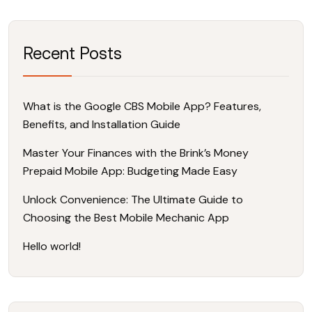
Recent Posts
What is the Google CBS Mobile App? Features,
Benefits, and Installation Guide
Master Your Finances with the Brink’s Money
Prepaid Mobile App: Budgeting Made Easy
Unlock Convenience: The Ultimate Guide to
Choosing the Best Mobile Mechanic App
Hello world!