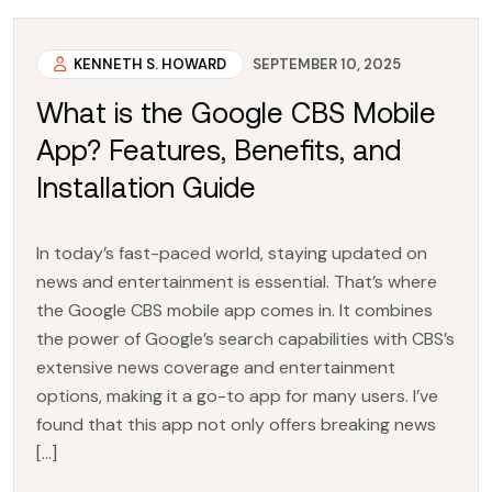
KENNETH S. HOWARD
SEPTEMBER 10, 2025
What is the Google CBS Mobile
App? Features, Benefits, and
Installation Guide
In today’s fast-paced world, staying updated on
news and entertainment is essential. That’s where
the Google CBS mobile app comes in. It combines
the power of Google’s search capabilities with CBS’s
extensive news coverage and entertainment
options, making it a go-to app for many users. I’ve
found that this app not only offers breaking news
[…]