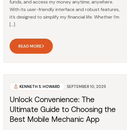
funds, and access my money anytime, anywhere.
With its user-friendly interface and robust features,
it’s designed to simplify my financial life. Whether I’m
[…]
READ MORE
KENNETH S. HOWARD
SEPTEMBER 10, 2025
Unlock Convenience: The
Ultimate Guide to Choosing the
Best Mobile Mechanic App