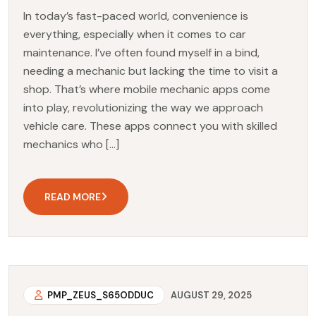
In today’s fast-paced world, convenience is
everything, especially when it comes to car
maintenance. I’ve often found myself in a bind,
needing a mechanic but lacking the time to visit a
shop. That’s where mobile mechanic apps come
into play, revolutionizing the way we approach
vehicle care. These apps connect you with skilled
mechanics who […]
READ MORE
PMP_ZEUS_S65ODDUC
AUGUST 29, 2025