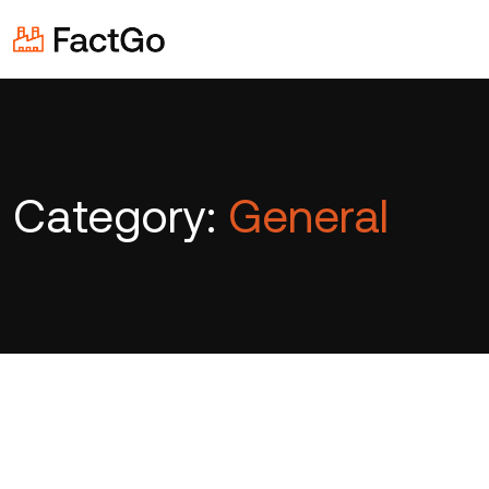
Category:
General