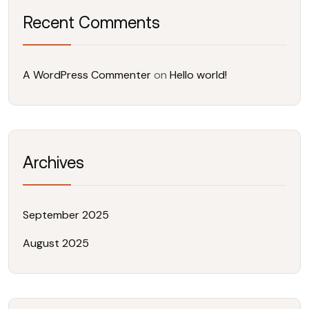
Recent Comments
A WordPress Commenter
on
Hello world!
Archives
September 2025
August 2025