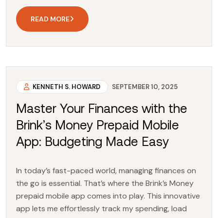
READ MORE
KENNETH S. HOWARD
SEPTEMBER 10, 2025
Master Your Finances with the
Brink’s Money Prepaid Mobile
App: Budgeting Made Easy
In today’s fast-paced world, managing finances on
the go is essential. That’s where the Brink’s Money
prepaid mobile app comes into play. This innovative
app lets me effortlessly track my spending, load