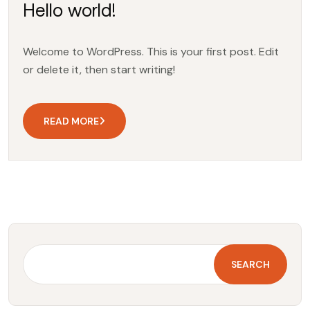
Hello world!
Welcome to WordPress. This is your first post. Edit
or delete it, then start writing!
READ MORE
SEARCH