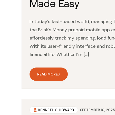
Made Easy
In today’s fast-paced world, managing f
the Brink’s Money prepaid mobile app co
effortlessly track my spending, load f
With its user-friendly interface and robu
financial life. Whether I’m […]
READ MORE
KENNETH S. HOWARD
SEPTEMBER 10, 2025