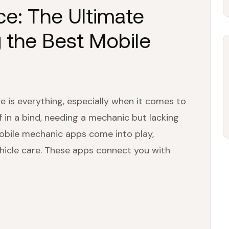
e: The Ultimate
 the Best Mobile
e is everything, especially when it comes to
f in a bind, needing a mechanic but lacking
mobile mechanic apps come into play,
hicle care. These apps connect you with