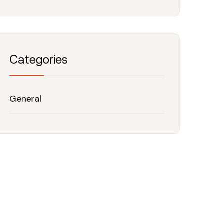
Categories
General