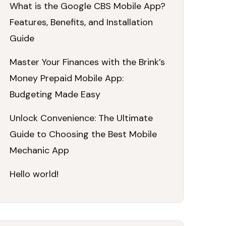
What is the Google CBS Mobile App?
Features, Benefits, and Installation
Guide
Master Your Finances with the Brink’s
Money Prepaid Mobile App:
Budgeting Made Easy
Unlock Convenience: The Ultimate
Guide to Choosing the Best Mobile
Mechanic App
Hello world!