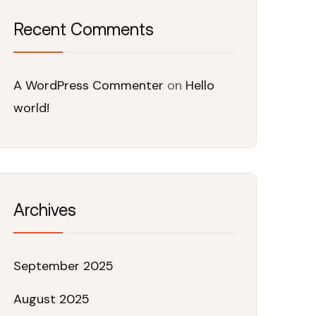
Recent Comments
A WordPress Commenter
on
Hello
world!
Archives
September 2025
August 2025