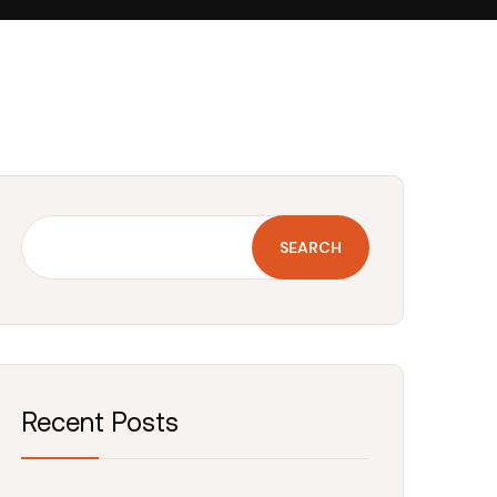
SEARCH
Recent Posts