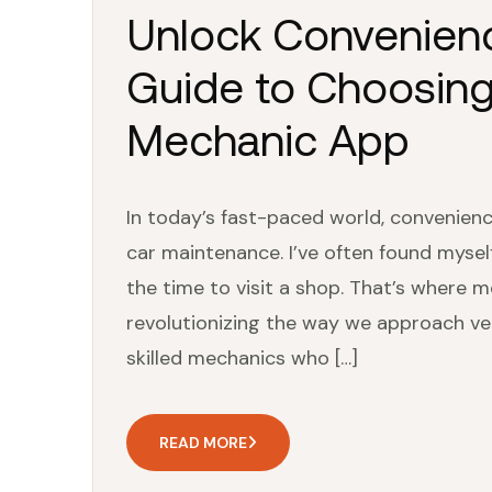
Unlock Convenienc
Guide to Choosing
Mechanic App
In today’s fast-paced world, convenienc
car maintenance. I’ve often found mysel
the time to visit a shop. That’s where 
revolutionizing the way we approach ve
skilled mechanics who […]
READ MORE