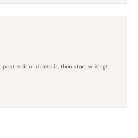
post. Edit or delete it, then start writing!