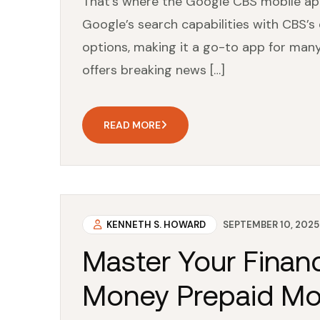
That’s where the Google CBS mobile ap
Google’s search capabilities with CBS’
options, making it a go-to app for many 
offers breaking news […]
READ MORE
KENNETH S. HOWARD
SEPTEMBER 10, 2025
Master Your Financ
Money Prepaid Mo