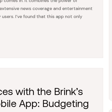
p comes in. It combines the power of
s extensive news coverage and entertainment
users. I’ve found that this app not only
es with the Brink’s
bile App: Budgeting