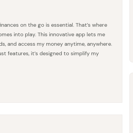
inances on the go is essential. That’s where
mes into play. This innovative app lets me
unds, and access my money anytime, anywhere.
st features, it’s designed to simplify my