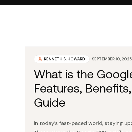
KENNETH S. HOWARD
SEPTEMBER 10, 2025
What is the Goog
Features, Benefits,
Guide
In today’s fast-paced world, staying up