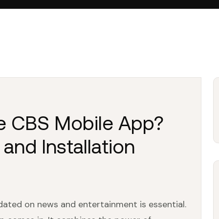
le CBS Mobile App?
 and Installation
dated on news and entertainment is essential.