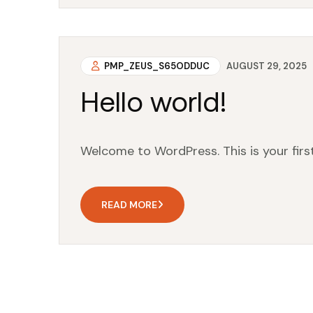
PMP_ZEUS_S65ODDUC
AUGUST 29, 2025
Hello world!
Welcome to WordPress. This is your first 
READ MORE